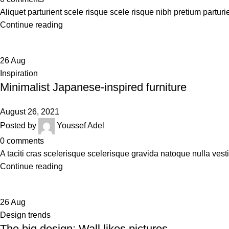
Aliquet parturient scele risque scele risque nibh pretium parturi
Continue reading
26
Aug
Inspiration
Minimalist Japanese-inspired furniture
August 26, 2021
Posted by
Youssef Adel
0
comments
A taciti cras scelerisque scelerisque gravida natoque nulla vesti
Continue reading
26
Aug
Design trends
The big design: Wall likes pictures