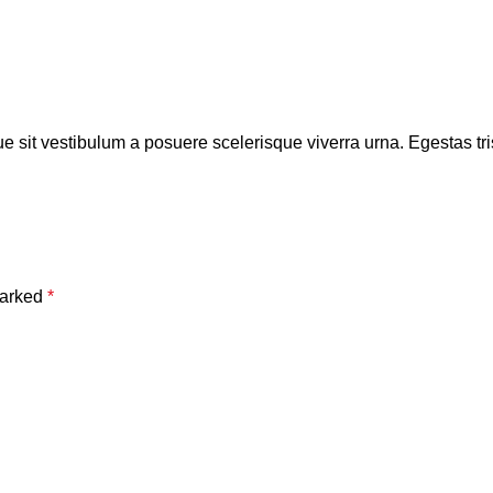
ue sit vestibulum a posuere scelerisque viverra urna. Egestas trist
marked
*