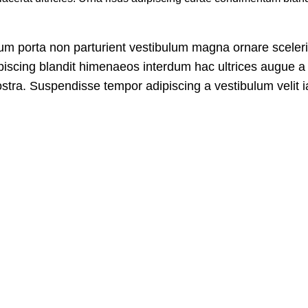
bulum porta non parturient vestibulum magna ornare sceler
ipiscing blandit himenaeos interdum hac ultrices augue a 
stra. Suspendisse tempor adipiscing a vestibulum velit ia