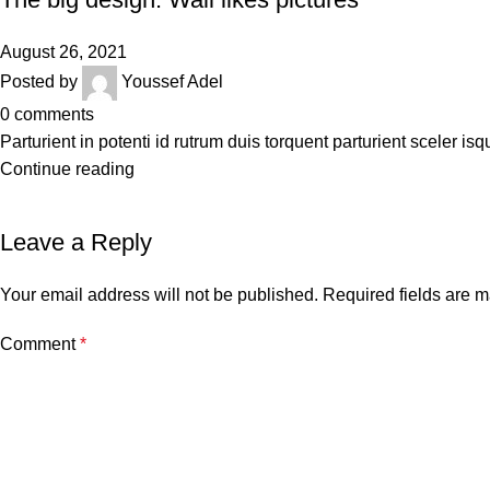
August 26, 2021
Posted by
Youssef Adel
0
comments
Parturient in potenti id rutrum duis torquent parturient sceler isq
Continue reading
Leave a Reply
Your email address will not be published.
Required fields are 
Comment
*