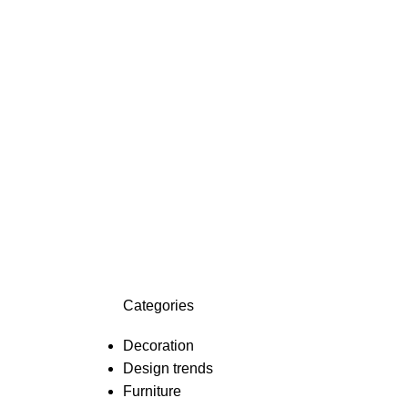
Categories
Decoration
Design trends
Furniture