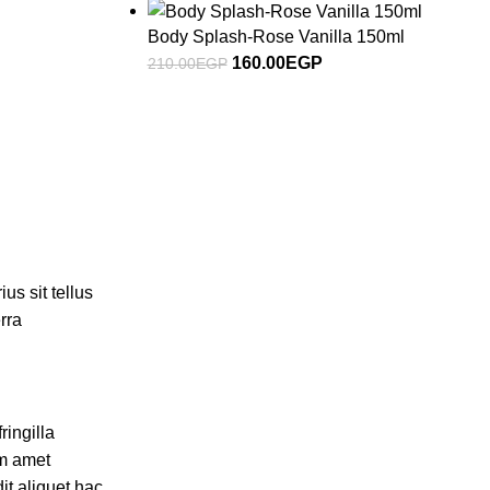
Body Splash-Rose Vanilla 150ml
160.00
EGP
210.00
EGP
us sit tellus
rra
ingilla
um amet
it aliquet hac