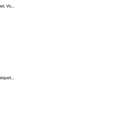
t. Vo...
iquet...