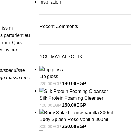
Inspiration
Recent Comments
gnissim
s parturient eu
utrum. Quis
ectus per
YOU MAY ALSO LIKE…
a suspendisse
Lip gloss
osqu massa urna
180.00
EGP
220.00
EGP
Silk Protein Foaming Cleanser
250.00
EGP
400.00
EGP
Body Splash-Rose Vanilla 300ml
250.00
EGP
300.00
EGP