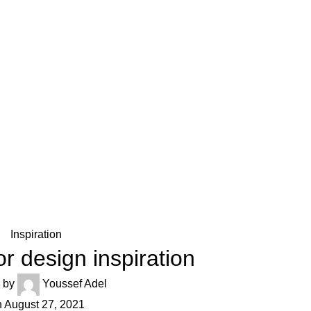
Inspiration
or design inspiration
 by
Youssef Adel
 August 27, 2021