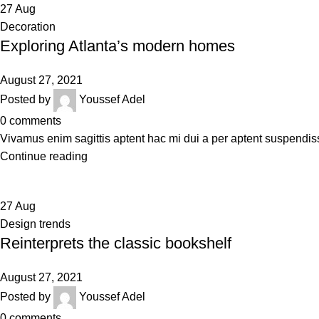
27
Aug
Decoration
Exploring Atlanta’s modern homes
August 27, 2021
Posted by
Youssef Adel
0
comments
Vivamus enim sagittis aptent hac mi dui a per aptent suspendis
Continue reading
27
Aug
Design trends
Reinterprets the classic bookshelf
August 27, 2021
Posted by
Youssef Adel
0
comments