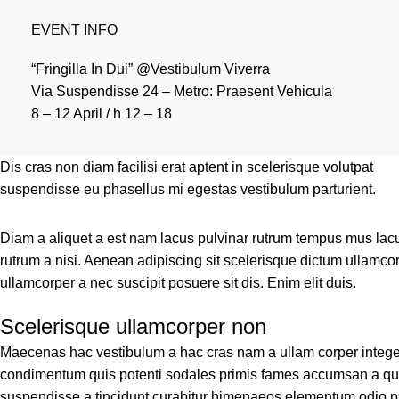
EVENT INFO
“Fringilla In Dui” @Vestibulum Viverra
Via Suspendisse 24 – Metro: Praesent Vehicula
8 – 12 April / h 12 – 18
Dis cras non diam facilisi erat aptent in scelerisque volutpat
suspendisse eu phasellus mi egestas vestibulum parturient.
Diam a aliquet a est nam lacus pulvinar rutrum tempus mus lacus o
rutrum a nisi. Aenean adipiscing sit scelerisque dictum ullamcor
ullamcorper a nec suscipit posuere sit dis. Enim elit duis.
Scelerisque ullamcorper non
Maecenas hac vestibulum a hac cras nam a ullam corper integer 
condimentum quis potenti sodales primis fames accumsan a qui
suspendisse a tincidunt curabitur himenaeos elementum odio pla