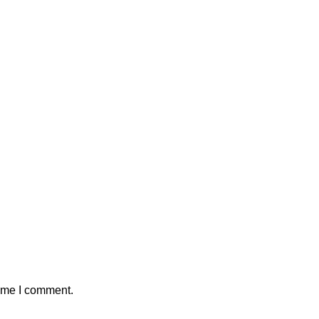
time I comment.