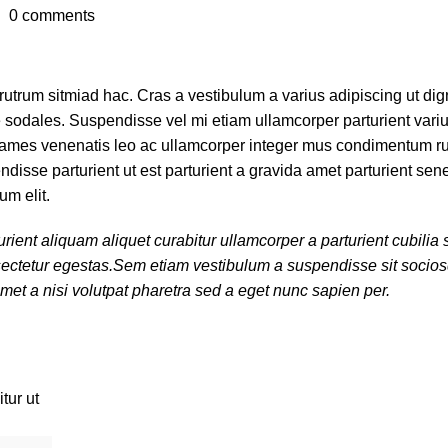
0
comments
 rutrum sitmiad hac. Cras a vestibulum a varius adipiscing ut di
ue sodales. Suspendisse vel mi etiam ullamcorper parturient variu
nt fames venenatis leo ac ullamcorper integer mus condimentum r
disse parturient ut est parturient a gravida amet parturient sen
um elit.
rient aliquam aliquet curabitur ullamcorper a parturient cubili
onsectetur egestas.Sem etiam vestibulum a suspendisse sit soci
met a nisi volutpat pharetra sed a eget nunc sapien per.
tur ut