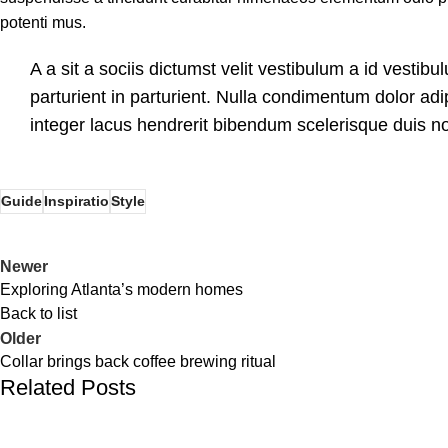
potenti mus.
A a sit a sociis dictumst velit vestibulum a id vesti
parturient in parturient. Nulla condimentum dolor ad
integer lacus hendrerit bibendum scelerisque duis no
Guide
Inspiratio
Style
Newer
Exploring Atlanta’s modern homes
Back to list
Older
Collar brings back coffee brewing ritual
Related Posts