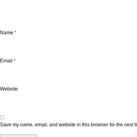
Name
*
Email
*
Website
Save my name, email, and website in this browser for the next 