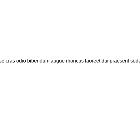
se cras odio bibendum augue rhoncus laoreet dui praesent sodal