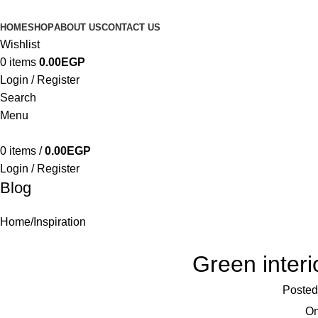
HOME
SHOP
ABOUT US
CONTACT US
Wishlist
0
items
0.00
EGP
Login / Register
Search
Menu
0
items
/
0.00
EGP
Login / Register
Blog
Home
Inspiration
Green interi
Posted
On