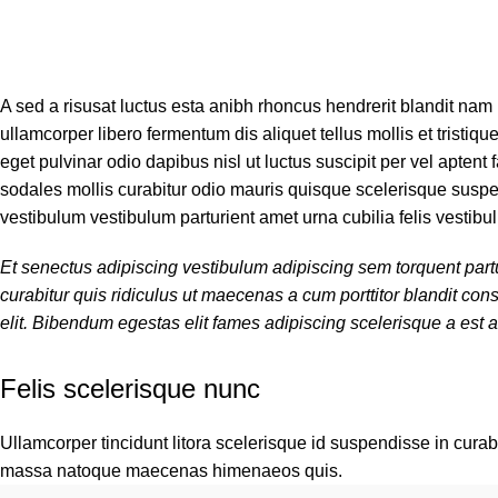
A sed a risusat luctus esta anibh rhoncus hendrerit blandit nam
ullamcorper libero fermentum dis aliquet tellus mollis et tristiq
eget pulvinar odio dapibus nisl ut luctus suscipit per vel apte
sodales mollis curabitur odio mauris quisque scelerisque suspen
vestibulum vestibulum parturient amet urna cubilia felis vestibul
Et senectus adipiscing vestibulum adipiscing sem torquent partu
curabitur quis ridiculus ut maecenas a cum porttitor blandit c
elit. Bibendum egestas elit fames adipiscing scelerisque a est a
Felis scelerisque nunc
Ullamcorper tincidunt litora scelerisque id suspendisse in curabi
massa natoque maecenas himenaeos quis.