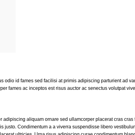
dio id fames sed facilisi at primis adipiscing parturient ad vari
per fames ac inceptos est risus auctor ac senectus volutpat vive
adipiscing aliquam ornare sed ullamcorper placerat cras cras fr
s justo. Condimentum a a viverra suspendisse libero vestibul
cerat ultricies. Urna risus adipiscing curae condimentum bland