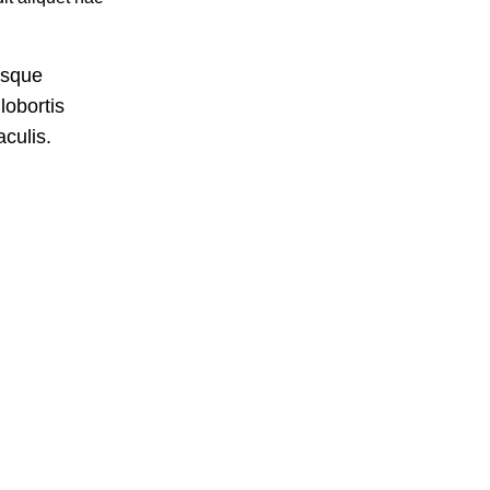
isque
lobortis
culis.