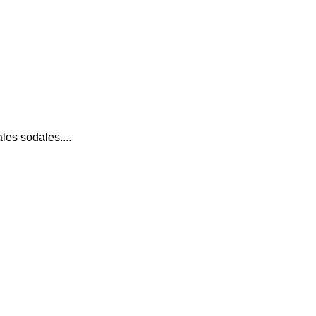
es sodales....