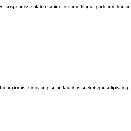
ent suspendisse platea sapien torquent feugiat parturient hac ame
bulum turpis primis adipiscing faucibus scelerisque adipiscing al