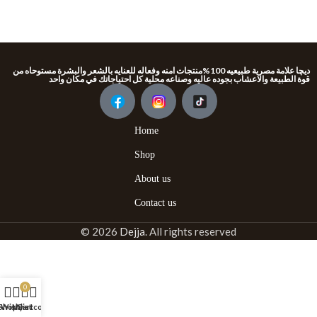
ديچا علامة مصرية طبيعيه 100%منتجات امنه وفعاله للعنايه بالشعر والبشرة مستوحاه من
قوة الطبيعة والاعشاب بجوده عاليه وصناعه محلية كل احتياجاتك في مكان واحد
Home
Shop
About us
Contact us
© 2026
Dejja
. All rights reserved
0
Shop
Wishlist
My account
Cart