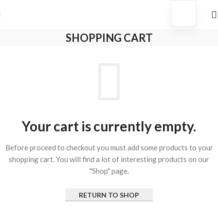
p Before They’re Gone
New Arrivals Just Dropped ✨ Sho
SHOPPING CART
Your cart is currently empty.
Before proceed to checkout you must add some products to your
shopping cart. You will find a lot of interesting products on our
"Shop" page.
RETURN TO SHOP