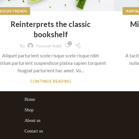
ESIGN TRENDS
INSPI
Reinterprets the classic
Mi
bookshelf
0
By
Youssef Adel
Aliquet parturient scele risque scele risque nibh
A taci
etium parturient suspendisse platea sapien torquent
null
feugiat parturient hac amet. Vo...
CONTINUE READING
Home
Shop
About us
Contact us