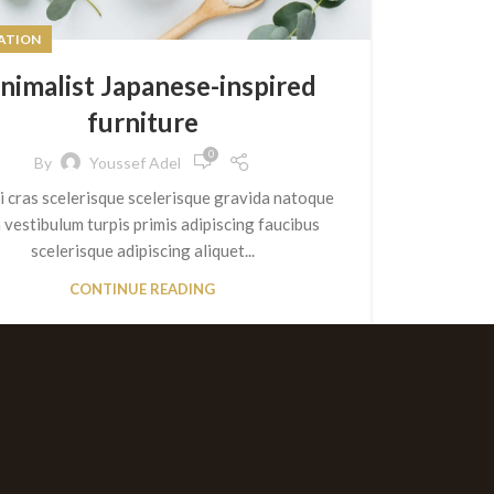
RATION
nimalist Japanese-inspired
furniture
0
By
Youssef Adel
ti cras scelerisque scelerisque gravida natoque
a vestibulum turpis primis adipiscing faucibus
scelerisque adipiscing aliquet...
CONTINUE READING