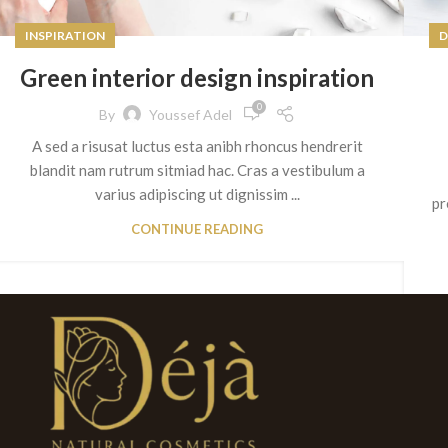
INSPIRATION
D
Green interior design inspiration
0
By
Youssef Adel
A sed a risusat luctus esta anibh rhoncus hendrerit
blandit nam rutrum sitmiad hac. Cras a vestibulum a
varius adipiscing ut dignissim ...
pr
CONTINUE READING