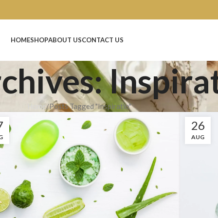
New
HOME
SHOP
ABOUT US
CONTACT US
chives: Inspira
Home
Posts Tagged "Inspiratio"
7
26
G
AUG