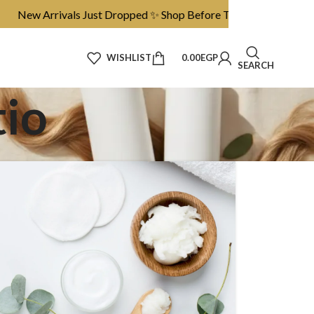
 Arrivals Just Dropped ✨ Shop Before They’re Gone
WISHLIST
0.00
EGP
SEARCH
tio