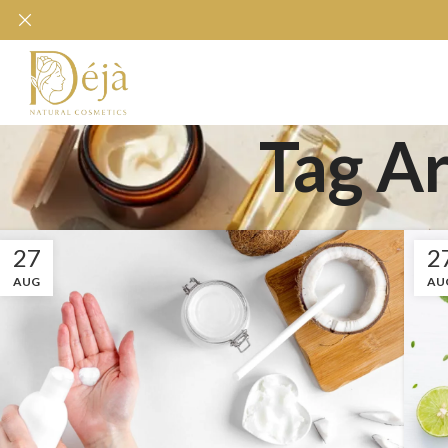
Tag Ar
27
2
AUG
AU