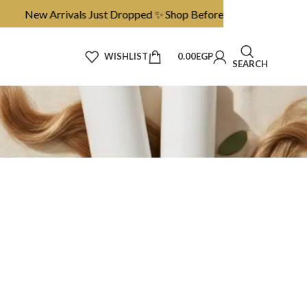
New Arrivals Just Dropped ✨ Shop Before They’re Gone
WISHLIST
0.00
EGP
SEARCH