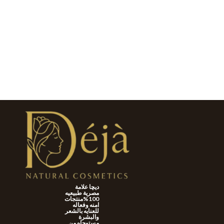
ديچا علامة
مصرية طبيعيه
100%منتجات
امنه وفعاله
للعنايه بالشعر
والبشرة
مستوحاه من