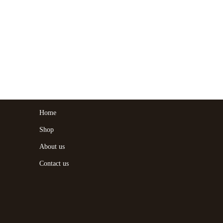
Home
Shop
About us
Contact us