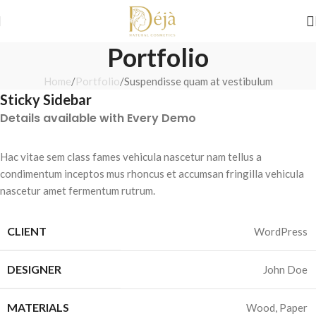
Shop Before They’re Gone
New Arrivals Just Dropped ✨ 
Portfolio
Home
Portfolio
Suspendisse quam at vestibulum
Sticky Sidebar
Details available with Every Demo
Hac vitae sem class fames vehicula nascetur nam tellus a
condimentum inceptos mus rhoncus et accumsan fringilla vehicula
nascetur amet fermentum rutrum.
CLIENT
WordPress
DESIGNER
John Doe
MATERIALS
Wood, Paper