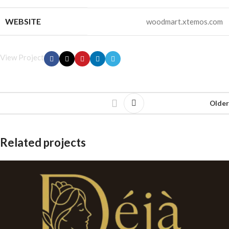
WEBSITE
woodmart.xtemos.com
View Project
Older
Related projects
Leo uteu ullamcorper
Kitchen