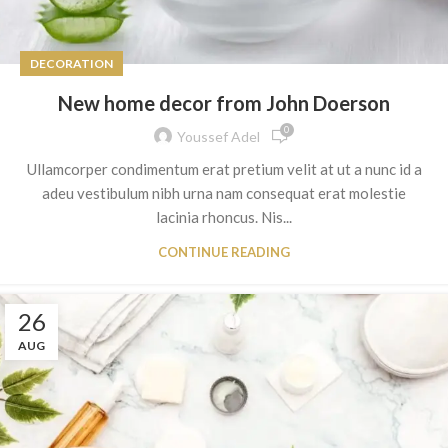
DECORATION
New home decor from John Doerson
0
Youssef Adel
Ullamcorper condimentum erat pretium velit at ut a nunc id a
adeu vestibulum nibh urna nam consequat erat molestie
lacinia rhoncus. Nis...
CONTINUE READING
26
AUG