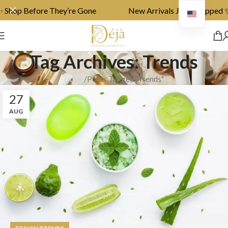
Shop Before They’re Gone
New Arrivals Just Dropped ✨ 
Tag Archives: Trends
Home
Posts Tagged "Trends"
27
AUG