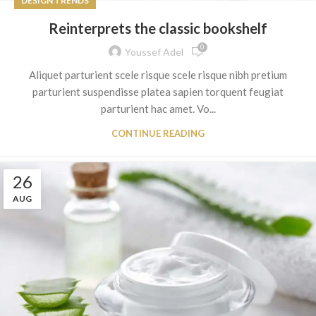
DESIGN TRENDS
Reinterprets the classic bookshelf
0
Youssef Adel
Aliquet parturient scele risque scele risque nibh pretium
parturient suspendisse platea sapien torquent feugiat
parturient hac amet. Vo...
CONTINUE READING
26
AUG