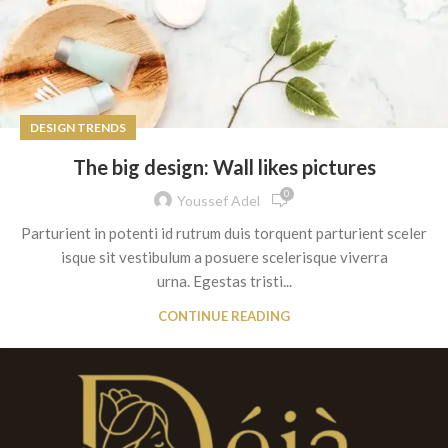
DESIGN TRENDS
The big design: Wall likes pictures
0
Youssef Adel
Parturient in potenti id rutrum duis torquent parturient sceler
isque sit vestibulum a posuere scelerisque viverra
urna. Egestas tristi...
CONTINUE READING